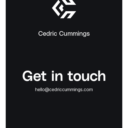
Cedric Cummings
Get in touch
hello@cedriccummings.com