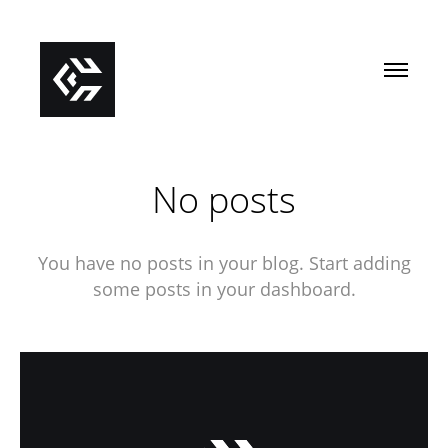
No posts
You have no posts in your blog. Start adding
some posts in your dashboard.