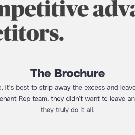
The Brochure
, it’s best to strip away the excess and leave
Tenant Rep team, they didn’t want to leave an
they truly do it all.