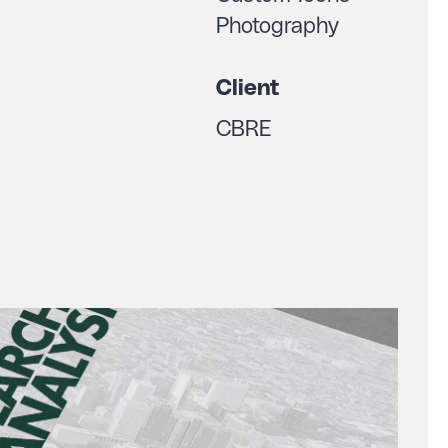
Photography
Client
CBRE