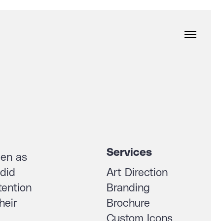
Services
een as
 did
Art Direction
tention
Branding
heir
Brochure
Custom Icons