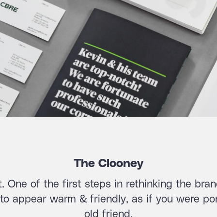
The Clooney
ct. One of the first steps in rethinking the br
o appear warm & friendly, as if you were pon
old friend.