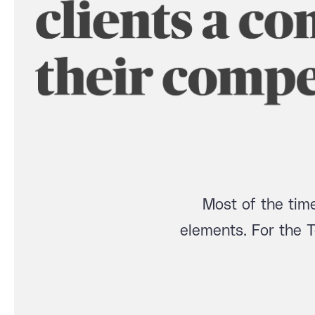
Most of the time
elements. For the 