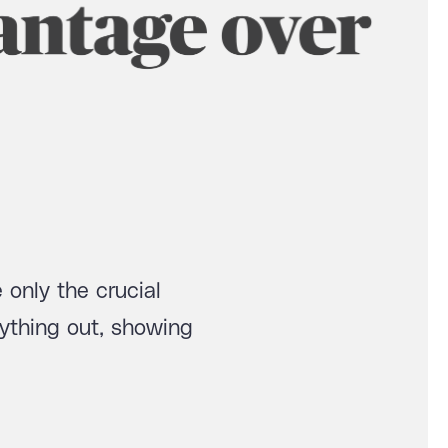
 only the crucial
ything out, showing