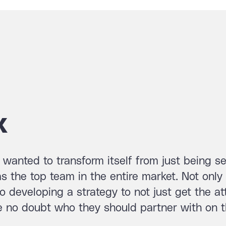
x
wanted to transform itself from just being s
 the top team in the entire market. Not only
so developing a strategy to not just get the at
ve no doubt who they should partner with on t