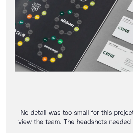
No detail was too small for this proje
view the team. The headshots needed t