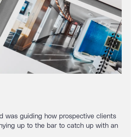
and was guiding how prospective clients
ying up to the bar to catch up with an