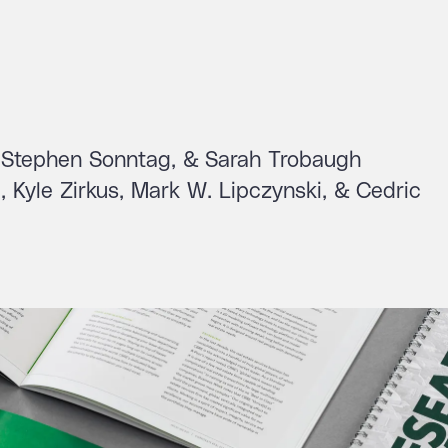
n, Stephen Sonntag, & Sarah Trobaugh
 Kyle Zirkus, Mark W. Lipczynski, & Cedric