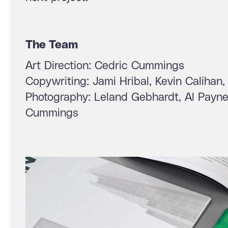
The Team
Art Direction: Cedric Cummings
Copywriting: Jami Hribal, Kevin Caliha
Photography: Leland Gebhardt, Al Payne,
Cummings