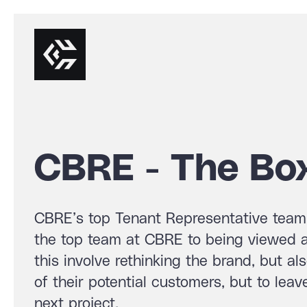
CBRE - The Bo
CBRE’s top Tenant Representative team 
the top team at CBRE to being viewed as
this involve rethinking the brand, but al
of their potential customers, but to lea
next project.