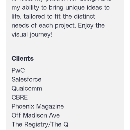
my ability to bring unique ideas to
life, tailored to fit the distinct
needs of each project. Enjoy the
visual journey!
Clients
PwC
Salesforce
Qualcomm
CBRE
Phoenix Magazine
Off Madison Ave
The Registry/The Q