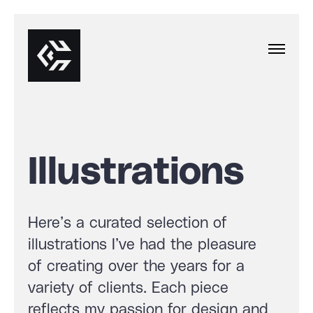
Illustrations
Here’s a curated selection of
illustrations I’ve had the pleasure
of creating over the years for a
variety of clients. Each piece
reflects my passion for design and