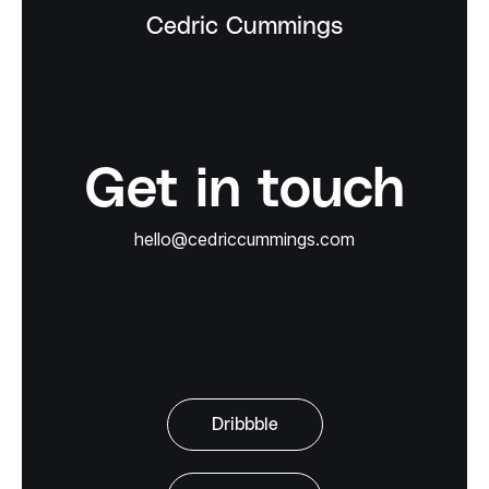
Cedric Cummings
Get in touch
hello@cedriccummings.com
Dribbble