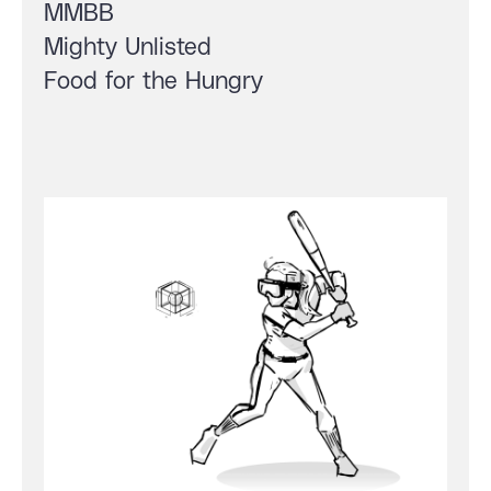
MMBB
Mighty Unlisted
Food for the Hungry