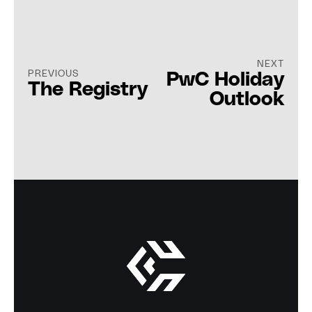
NEXT
PREVIOUS
PwC Holiday
The Registry
Outlook